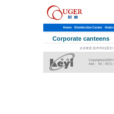
Home
Disinfection Center
Hotel 
Corporate canteens
企业食堂-技术对比(英文)
Copyright◎2009 Ha
Add： Tel：0571--