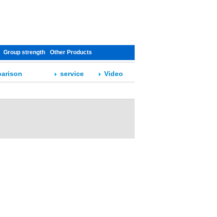
Group strength
Other Products
arison
service
Video