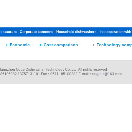
restaurant
Corporate canteens
Household dishwashers
In cooperation with
Economic
Cost comparison
Technology comp
ngzhou Ouge Dishwasher Technology Co.,Ltd. All rights reserved
85106082 13757131101 Fax：0571--85100282 E-mail：
ougehz@163.com